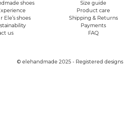
ndmade shoes
Size guide
xperience
Product care
 Ele’s shoes
Shipping & Returns
tainability
Payments
ct us​
FAQ
© elehandmade 2025 - Registered designs