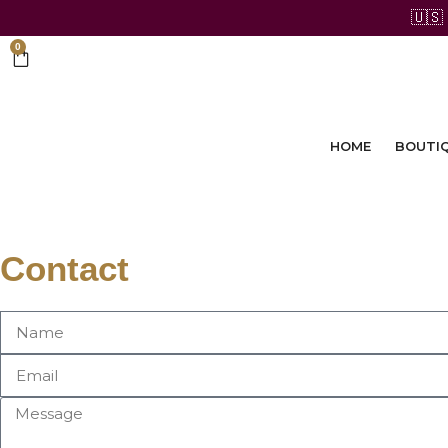
🇺🇸
0
HOME
BOUTI
Contact