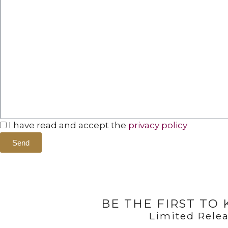
I have read and accept the
privacy policy
Send
BE THE FIRST TO
Limited Relea