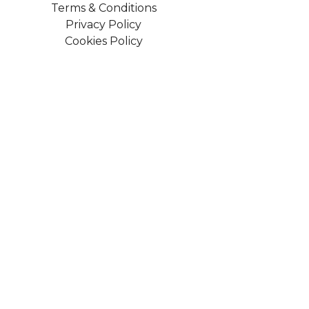
Terms & Conditions
Privacy Policy
Cookies Policy