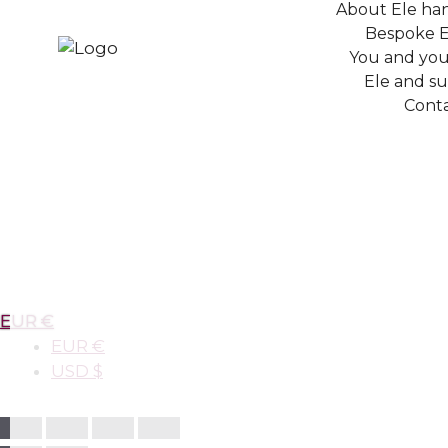
About Ele ha
Bespoke E
You and your
Ele and sus
Conta
EUR €
EUR €
USD $