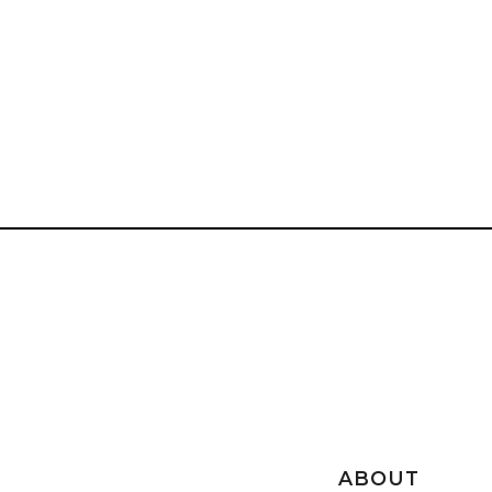
ABOUT