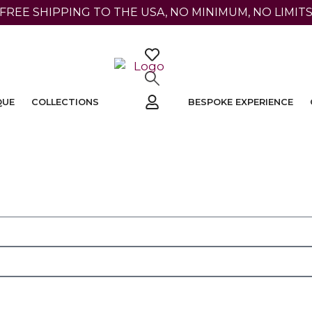
 FREE SHIPPING TO THE USA, NO MINIMUM, NO LIMITS
QUE
COLLECTIONS
BESPOKE EXPERIENCE