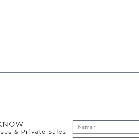
 KNOW
ses & Private Sales