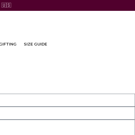
 🇺🇸
GIFTING
SIZE GUIDE