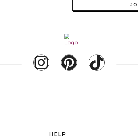
JO
HELP