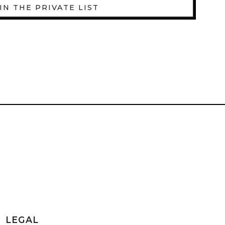
IN THE PRIVATE LIST
LEGAL