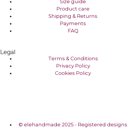
Size guide
Product care
Shipping & Returns
Payments
FAQ
Legal
Terms & Conditions
Privacy Policy
Cookies Policy
© elehandmade 2025 - Registered designs