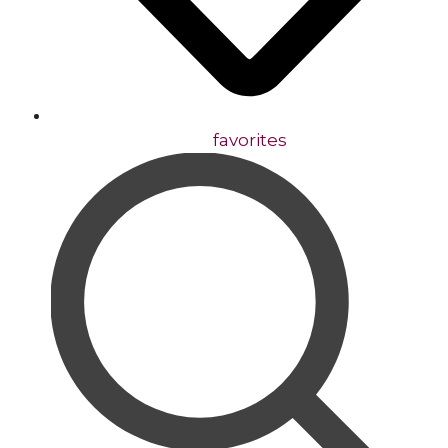
favorites