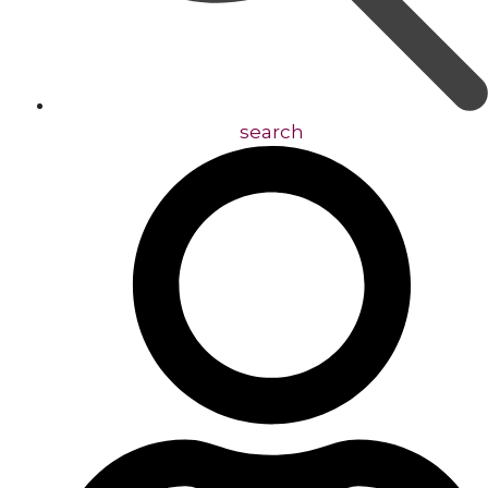
search