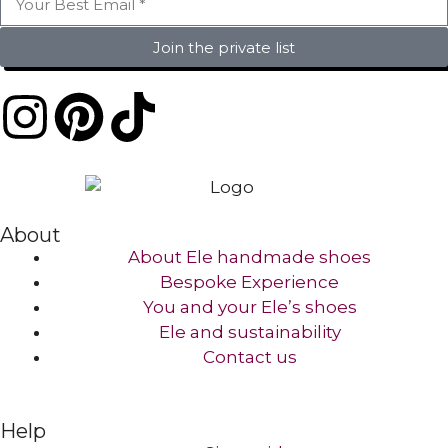
Join the private list
About
About Ele handmade shoes
Bespoke Experience
You and your Ele’s shoes
Ele and sustainability
Contact us​
Help