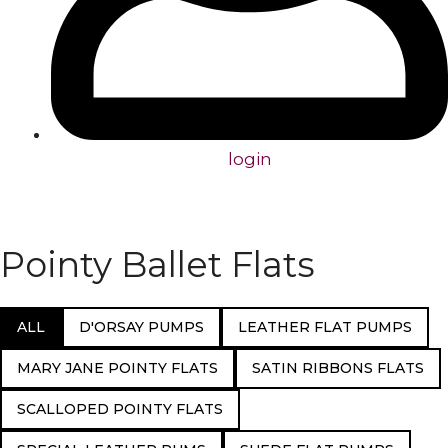
login
Pointy Ballet Flats
ALL
D'ORSAY PUMPS
LEATHER FLAT PUMPS
MARY JANE POINTY FLATS
SATIN RIBBONS FLATS
SCALLOPED POINTY FLATS