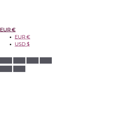
EUR €
EUR €
USD $