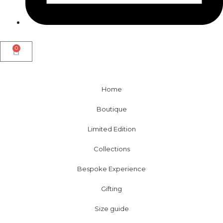
0
Home
Boutique
Limited Edition
Collections
Bespoke Experience
Gifting
Size guide