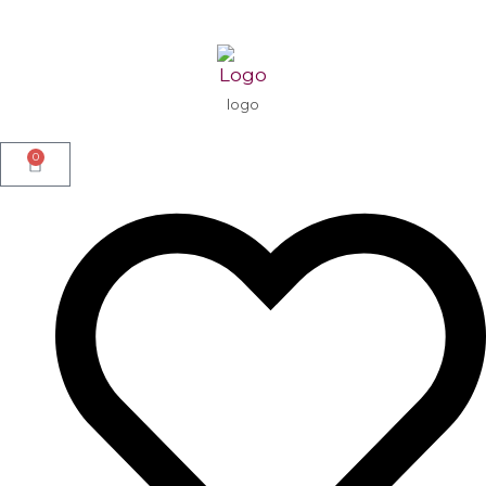
logo
0