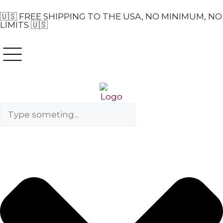
🇺🇸 FREE SHIPPING TO THE USA, NO MINIMUM, NO
LIMITS 🇺🇸