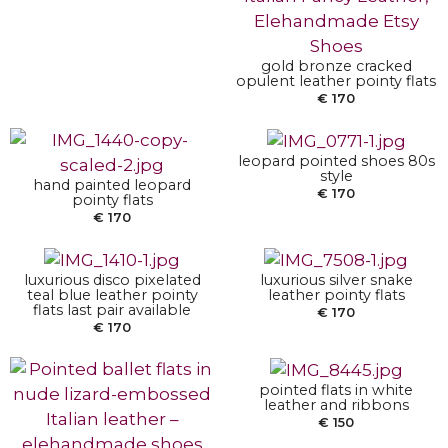
SELECT OPTIONS
gold bronze cracked
SELECT OPTIONS
opulent leather pointy flats
€
170
leopard pointed shoes 80s
SELECT OPTIONS
SELECT OPTIONS
style
hand painted leopard
€
170
pointy flats
€
170
luxurious disco pixelated
luxurious silver snake
SELECT OPTIONS
teal blue leather pointy
leather pointy flats
flats last pair available
€
170
€
170
SELECT OPTIONS
pointed flats in white
leather and ribbons
€
150