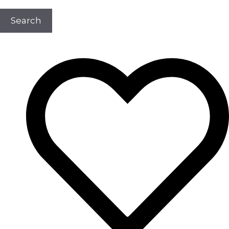
Search