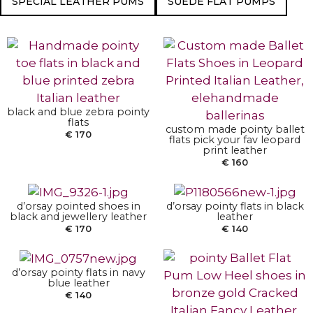
SPECIAL LEATHER PUMS
SUEDE FLAT PUMPS
SELECT OPTIONS
SELECT OPTIONS
black and blue zebra pointy
flats
custom made pointy ballet
SELECT OPTIONS
SELECT OPTIONS
€
170
flats pick your fav leopard
print leather
€
160
SELECT OPTIONS
d’orsay pointed shoes in
d’orsay pointy flats in black
black and jewellery leather
leather
€
170
€
140
d’orsay pointy flats in navy
blue leather
SELECT OPTIONS
€
140