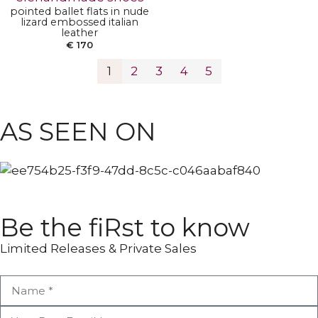
pointed ballet flats in nude
lizard embossed italian
leather
€
170
1
2
3
4
5
ANKLE BOOTS
POINTY BOOTS
AS SEEN ON
Be the fiRst to know
Limited Releases & Private Sales