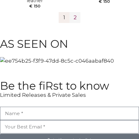
leather
€
150
€
150
1
2
ANKLE BOOTS
POINTY BOOTS
AS SEEN ON
Be the fiRst to know
Limited Releases & Private Sales