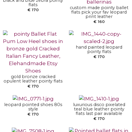
black and blue zebra pointy
flats
custom made pointy ballet
€
170
flats pick your fav leopard
SELECT OPTIONS
print leather
€
160
SELECT OPTIONS
hand painted leopard
pointy flats
€
170
SELECT OPTIONS
SELECT OPTIONS
gold bronze cracked
opulent leather pointy flats
€
170
leopard pointed shoes 80s
luxurious disco pixelated
SELECT OPTIONS
style
teal blue leather pointy
flats last pair available
€
170
€
170
SELECT OPTIONS