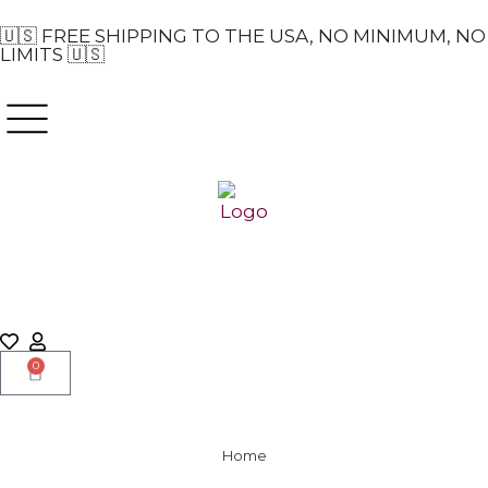
🇺🇸 FREE SHIPPING TO THE USA, NO MINIMUM, NO
LIMITS 🇺🇸
0
Home