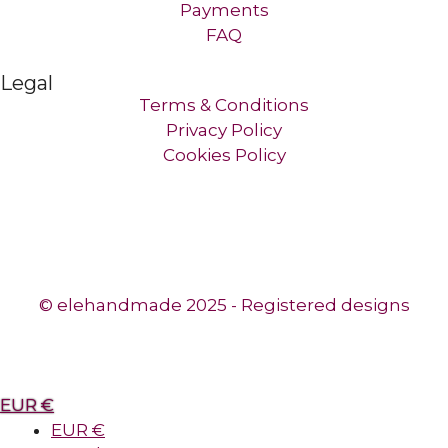
Payments
FAQ
Legal
Terms & Conditions
Privacy Policy
Cookies Policy
© elehandmade 2025 - Registered designs
EUR €
EUR €