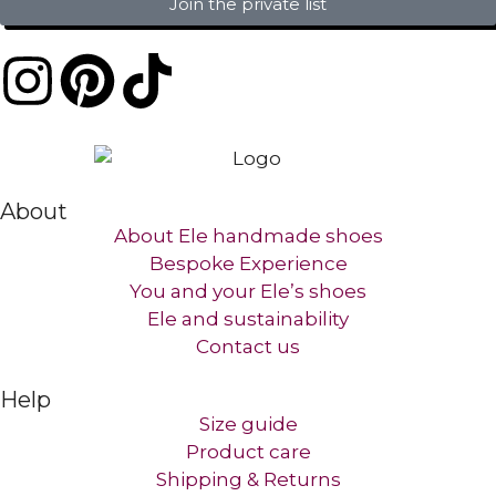
Join the private list
About
About Ele handmade shoes
Bespoke Experience
You and your Ele’s shoes
Ele and sustainability
Contact us​
Help
Size guide
Product care
Shipping & Returns