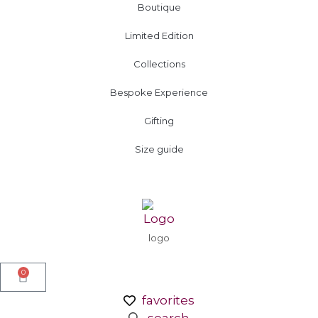
Boutique
Limited Edition
Collections
Bespoke Experience
Gifting
Size guide
logo
0
favorites