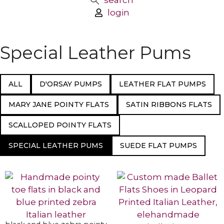
search
login
Special Leather Pums
ALL
D'ORSAY PUMPS
LEATHER FLAT PUMPS
MARY JANE POINTY FLATS
SATIN RIBBONS FLATS
SCALLOPED POINTY FLATS
SPECIAL LEATHER PUMS
SUEDE FLAT PUMPS
SELECT OPTIONS
SELECT OPTIONS