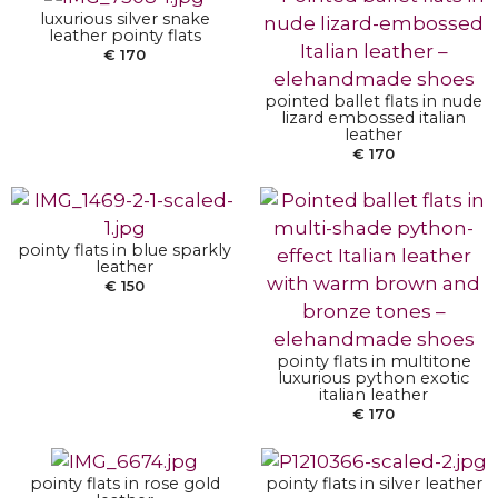
luxurious silver snake
leather pointy flats
€
170
pointed ballet flats in nude
lizard embossed italian
SELECT OPTIONS
leather
€
170
SELECT OPTIONS
pointy flats in blue sparkly
leather
€
150
pointy flats in multitone
SELECT OPTIONS
SELECT OPTIONS
luxurious python exotic
italian leather
€
170
pointy flats in rose gold
pointy flats in silver leather