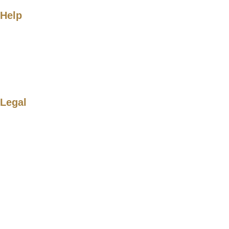
Help
Legal