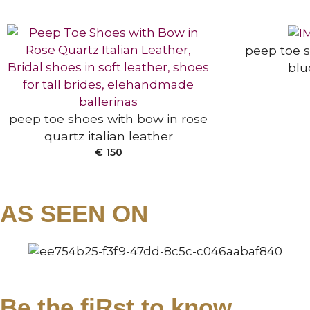
SELECT OPTIONS
peep toe s
blu
peep toe shoes with bow in rose
quartz italian leather
ANKLE BOOTS
€
150
AS SEEN ON
Be the fiRst to know