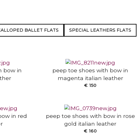
CALLOPED BALLET FLATS
SPECIAL LEATHERS FLATS
SELECT OPTIONS
h bow in
peep toe shoes with bow in
ather
magenta italian leather
SELECT OPTIONS
€
150
bow in red
peep toe shoes with bow in rose
er
gold italian leather
€
160