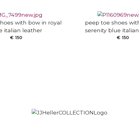
hoes with bow in royal
peep toe shoes wit
e italian leather
serenity blue italia
€
150
€
150