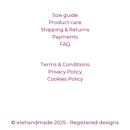
Size guide
Product care
Shipping & Returns
Payments
FAQ
Terms & Conditions
Privacy Policy
Cookies Policy
© elehandmade 2025 - Registered designs