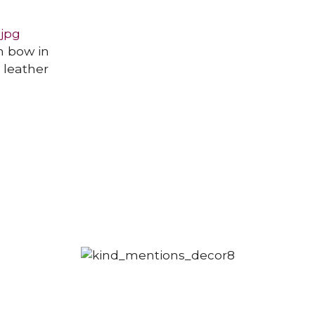
h bow in
n leather
POINTY BOOTS