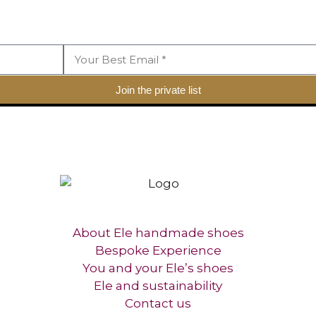
Join the private list
About Ele handmade shoes
Bespoke Experience
You and your Ele’s shoes
Ele and sustainability
Contact us​