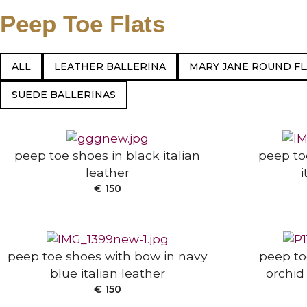
Peep Toe Flats
ALL
LEATHER BALLERINA
MARY JANE ROUND FL
SELECT OPTIONS
SELECT
SUEDE BALLERINAS
peep toe shoes in black italian
peep to
leather
i
SELECT OPTIONS
SELECT
€
150
peep toe shoes with bow in navy
peep to
blue italian leather
orchid 
SELECT
€
150