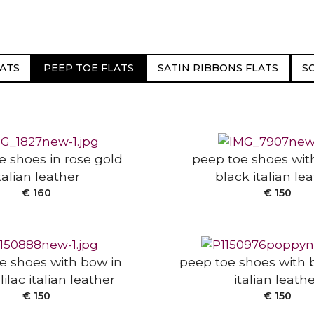
ATS
PEEP TOE FLATS
SATIN RIBBONS FLATS
S
 OPTIONS
SELECT OPTIONS
e shoes in rose gold
peep toe shoes wit
talian leather
black italian le
 OPTIONS
SELECT OPTIONS
€
160
€
150
e shoes with bow in
peep toe shoes with 
lilac italian leather
italian leath
 OPTIONS
SELECT OPTIONS
€
150
€
150