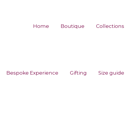
Home
Boutique
Collections
Bespoke Experience
Gifting
Size guide