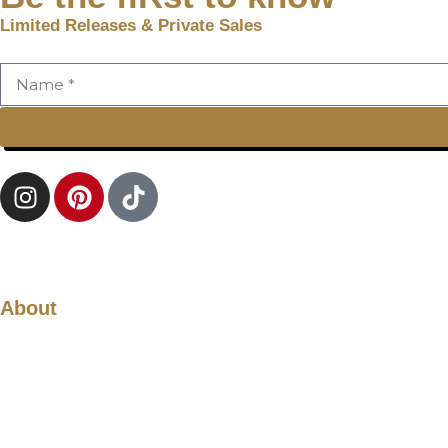
Limited Releases & Private Sales
About