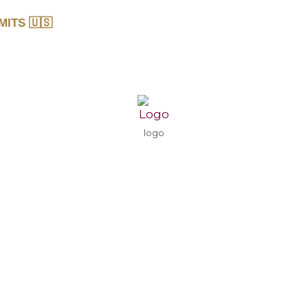
MITS 🇺🇸
logo