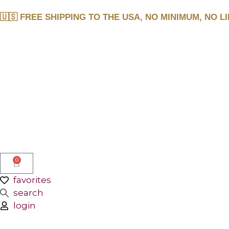
🇺🇸 FREE SHIPPING TO THE USA, NO MINIMUM, NO LI
0
favorites
search
login