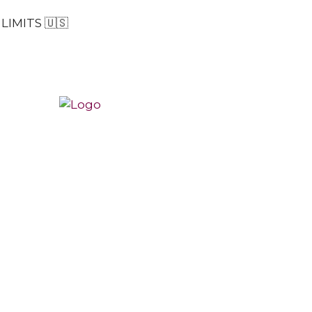
LIMITS 🇺🇸