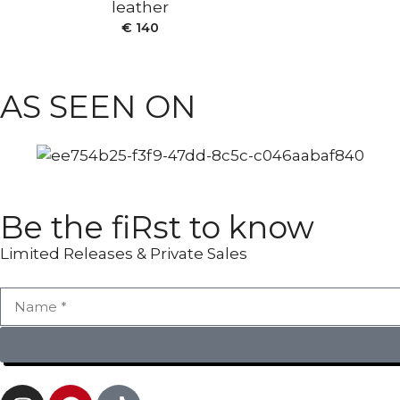
leather
ANKLE BOOTS
€
140
AS SEEN ON
Be the fiRst to know
Limited Releases & Private Sales