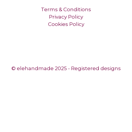
Terms & Conditions
Privacy Policy
Cookies Policy
© elehandmade 2025 - Registered designs