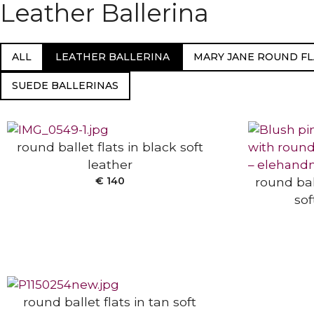
Leather Ballerina
ALL
LEATHER BALLERINA
MARY JANE ROUND FL
SELECT OPTIONS
SUEDE BALLERINAS
SELECT
round ballet flats in black soft
leather
€
140
round bal
sof
SELECT OPTIONS
round ballet flats in tan soft