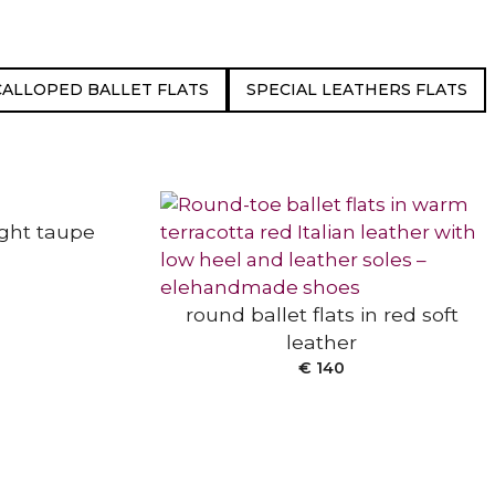
CALLOPED BALLET FLATS
SPECIAL LEATHERS FLATS
SELECT OPTIONS
light taupe
round ballet flats in red soft
leather
€
140