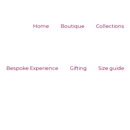
Home
Boutique
Collections
Bespoke Experience
Gifting
Size guide