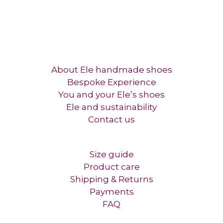
About Ele handmade shoes
Bespoke Experience
You and your Ele’s shoes
Ele and sustainability
Contact us​
Size guide
Product care
Shipping & Returns
Payments
FAQ