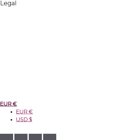
Legal
EUR €
EUR €
USD $