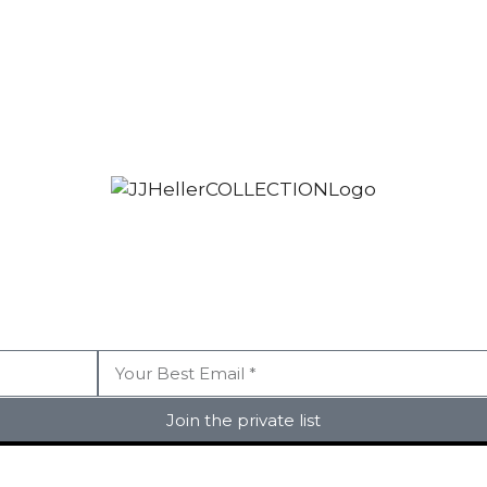
Join the private list