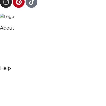
About
Help