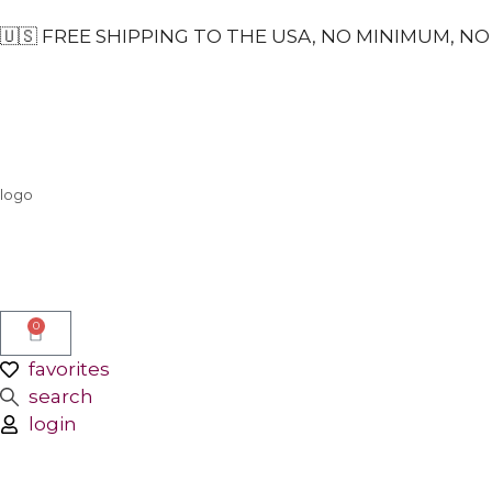
🇺🇸 FREE SHIPPING TO THE USA, NO MINIMUM, NO 
logo
0
favorites
search
login