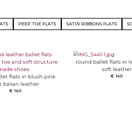
ATS
PEEP TOE FLATS
SATIN RIBBONS FLATS
S
SELECT OPTIONS
 OPTIONS
round ballet flats in 
soft leather
let flats in blush pink
€
140
t italian leather
€
140