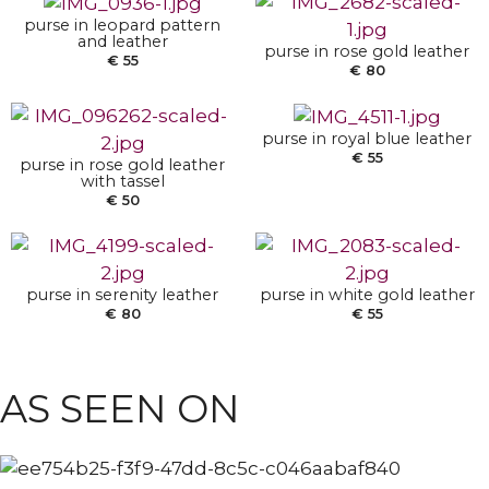
ADD TO BASKET
purse in leopard pattern
and leather
ADD TO BASKET
purse in rose gold leather
€
55
€
80
purse in royal blue leather
€
55
purse in rose gold leather
ADD TO BASKET
ADD TO BASKET
with tassel
€
50
purse in serenity leather
purse in white gold leather
€
80
€
55
ANKLE BOOTS
POINTY BOOTS
AS SEEN ON