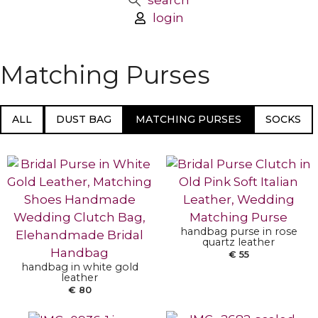
search
login
Matching Purses
ALL
DUST BAG
MATCHING PURSES
SOCKS
ADD TO BASKET
ADD TO BASKET
handbag purse in rose
quartz leather
€
55
ADD TO BASKET
handbag in white gold
ADD TO BASKET
leather
€
80