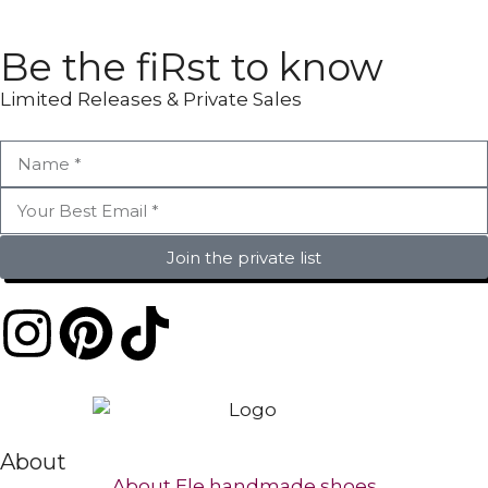
Be the fiRst to know
Limited Releases & Private Sales
Join the private list
About
About Ele handmade shoes