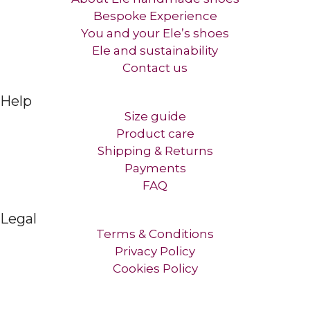
Bespoke Experience
You and your Ele’s shoes
Ele and sustainability
Contact us​
Help
Size guide
Product care
Shipping & Returns
Payments
FAQ
Legal
Terms & Conditions
Privacy Policy
Cookies Policy