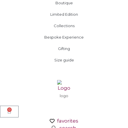
Boutique
Limited Edition
Collections
Bespoke Experience
Gifting
Size guide
logo
0
favorites