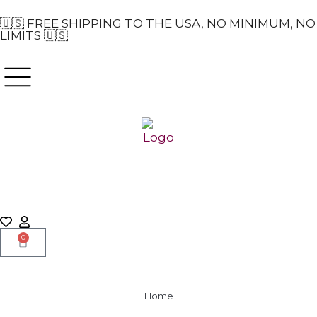
🇺🇸 FREE SHIPPING TO THE USA, NO MINIMUM, NO
LIMITS 🇺🇸
0
Home