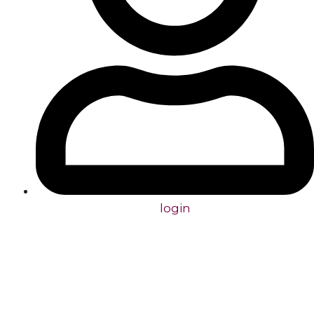
login