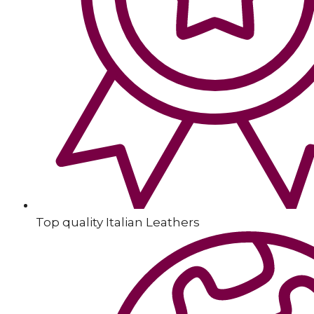
Top quality Italian Leathers