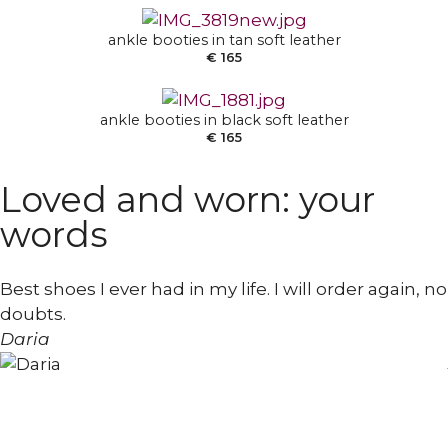
SELECT OPTIONS
ankle booties in tan soft leather
€
165
ankle booties in black soft leather
€
165
Loved and worn: your
words
Best shoes I ever had in my life. I will order again, no
doubts.
Daria