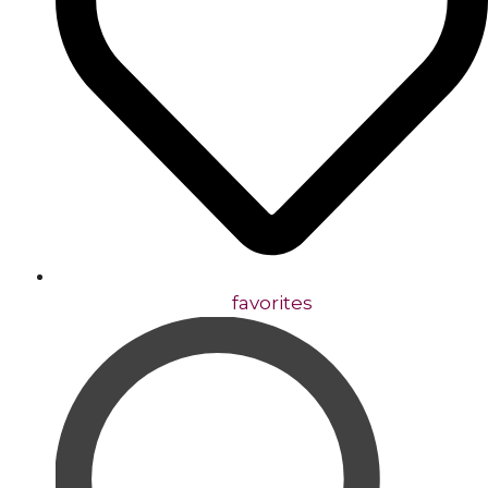
favorites