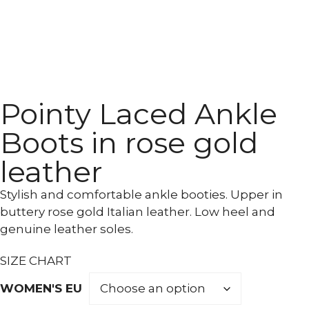
Pointy Laced Ankle
Boots in rose gold
leather
Stylish and comfortable ankle booties. Upper in
buttery rose gold Italian leather. Low heel and
genuine leather soles.
SIZE CHART
WOMEN'S EU