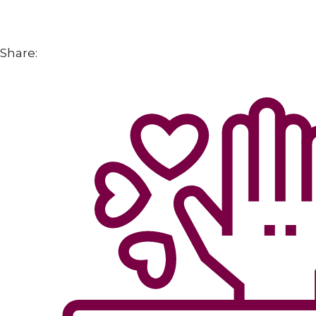
Share: