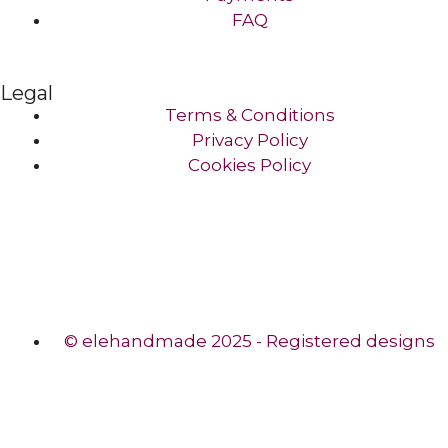
FAQ
Legal
Terms & Conditions
Privacy Policy
Cookies Policy
© elehandmade 2025 - Registered designs