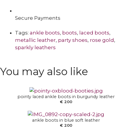
Secure Payments
Tags:
ankle boots
,
boots
,
laced boots
,
metallic leather
,
party shoes
,
rose gold
,
sparkly leathers
SELECT OPTIONS
You may also like
SELECT OPTIONS
pointy laced ankle boots in burgundy leather
€
200
SELECT OPTIONS
ankle boots in blue soft leather
€
200