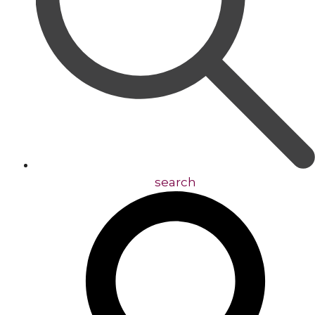
search