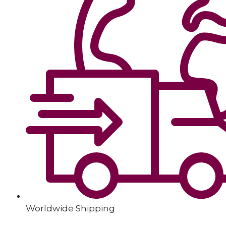
Worldwide Shipping