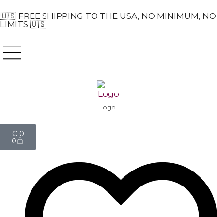
🇺🇸 FREE SHIPPING TO THE USA, NO MINIMUM, NO
LIMITS 🇺🇸
logo
€
0
0