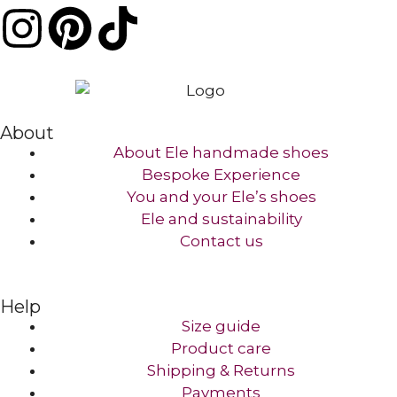
About
About Ele handmade shoes
Bespoke Experience
You and your Ele’s shoes
Ele and sustainability
Contact us​
Help
Size guide
Product care
Shipping & Returns
Payments