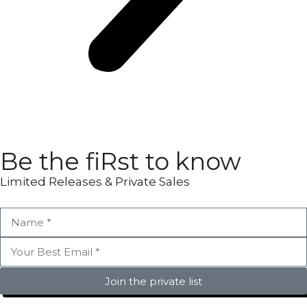
Be the fiRst to know
Limited Releases & Private Sales
Join the private list