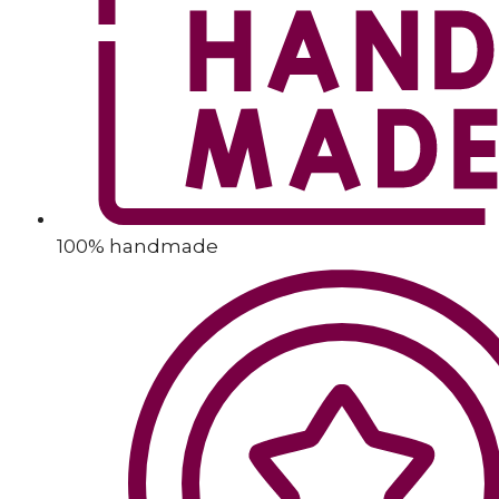
100% handmade