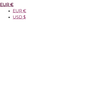
EUR €
EUR €
USD $