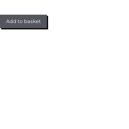
Add to basket