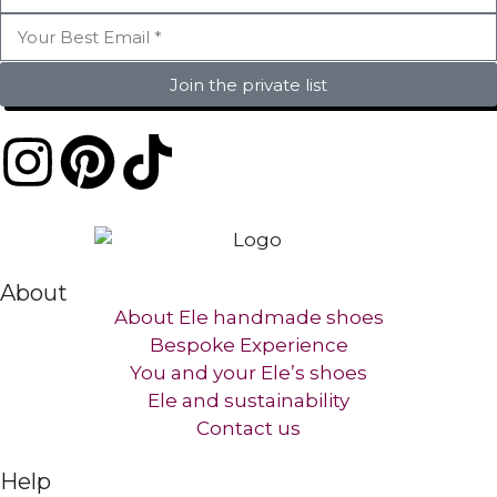
Join the private list
About
About Ele handmade shoes
Bespoke Experience
You and your Ele’s shoes
Ele and sustainability
Contact us​
Help