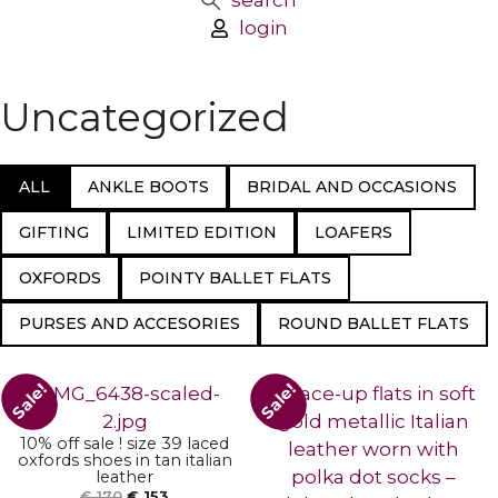
search
login
Uncategorized
ALL
ANKLE BOOTS
BRIDAL AND OCCASIONS
GIFTING
LIMITED EDITION
LOAFERS
OXFORDS
POINTY BALLET FLATS
PURSES AND ACCESORIES
ROUND BALLET FLATS
ADD TO BASKET
Sale!
Sale!
ADD TO BASKET
10% off sale ! size 39 laced
oxfords shoes in tan italian
leather
€
170
€
153