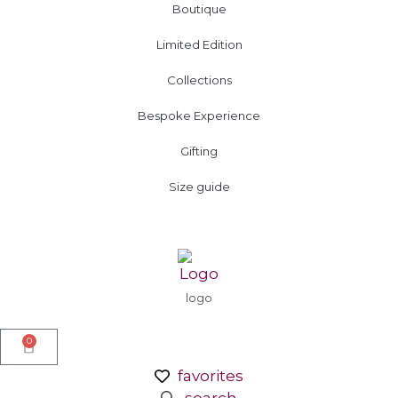
Boutique
Limited Edition
Collections
Bespoke Experience
Gifting
Size guide
logo
0
favorites