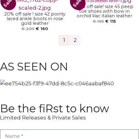
Sale!
Sale!
30% off sale! size 45 peep
toe shoes with bow in
20% off sale ! size 42 pointy
orchid lilac italian leather
laced ankle boots in rose
€
165
€
115
gold leather
€
200
€
160
1
2
ANKLE BOOTS
POINTY BOOTS
AS SEEN ON
Be the fiRst to know
Limited Releases & Private Sales