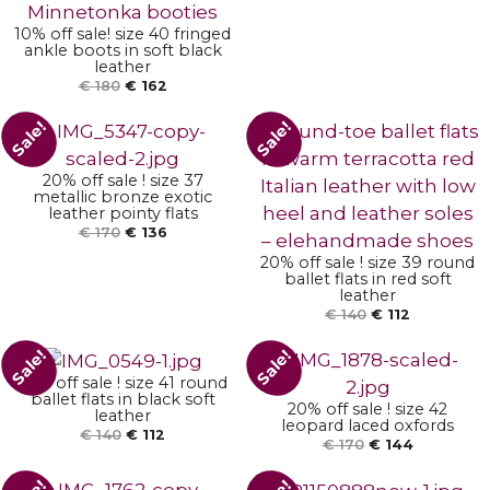
10% off sale! size 40 fringed
ankle boots in soft black
ADD TO BASKET
leather
€
180
€
162
Sale!
Sale!
ADD TO BASKET
20% off sale ! size 37
metallic bronze exotic
leather pointy flats
€
170
€
136
20% off sale ! size 39 round
ADD TO BASKET
ballet flats in red soft
ADD TO BASKET
leather
€
140
€
112
Sale!
Sale!
20% off sale ! size 41 round
ADD TO BASKET
ballet flats in black soft
20% off sale ! size 42
leather
ADD TO BASKET
leopard laced oxfords
€
140
€
112
€
170
€
144