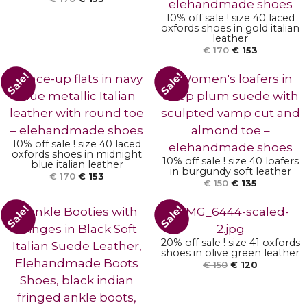
10% off sale ! size 40 laced
oxfords shoes in gold italian
leather
€
170
€
153
ADD TO BASKET
Sale!
Sale!
ADD TO BASKET
10% off sale ! size 40 laced
oxfords shoes in midnight
10% off sale ! size 40 loafers
blue italian leather
ADD TO BASKET
in burgundy soft leather
€
170
€
153
€
150
€
135
Sale!
Sale!
20% off sale ! size 41 oxfords
shoes in olive green leather
ADD TO BASKET
€
150
€
120