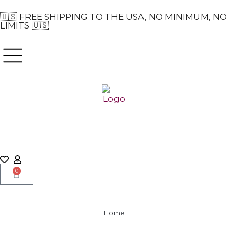
🇺🇸 FREE SHIPPING TO THE USA, NO MINIMUM, NO
LIMITS 🇺🇸
0
Home