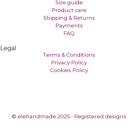
Size guide
Product care
Shipping & Returns
Payments
FAQ
Legal
Terms & Conditions
Privacy Policy
Cookies Policy
© elehandmade 2025 - Registered designs